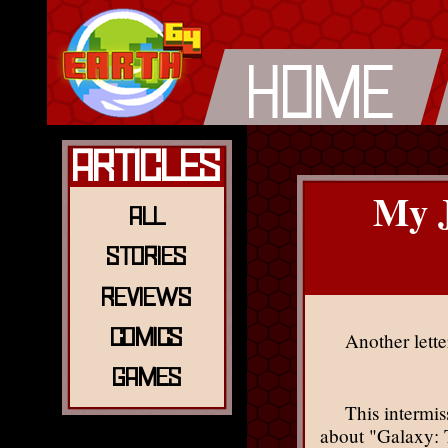
Articles
My J
All
Stories
Reviews
Comics
Another lette
Games
This intermi
about "Galaxy: T