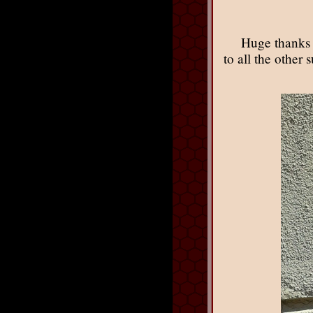
Huge thanks 
to all the other 