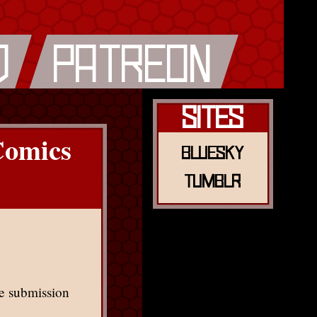
Sites
Comics
Bluesky
Tumblr
tle submission