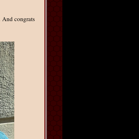
. And congrats