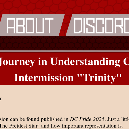
ourney in Understanding 
Intermission "Trinity"
r.
DC Pride 2025
ssion can be found published in
. Just a lit
he Prettiest Star" and how important representation is.