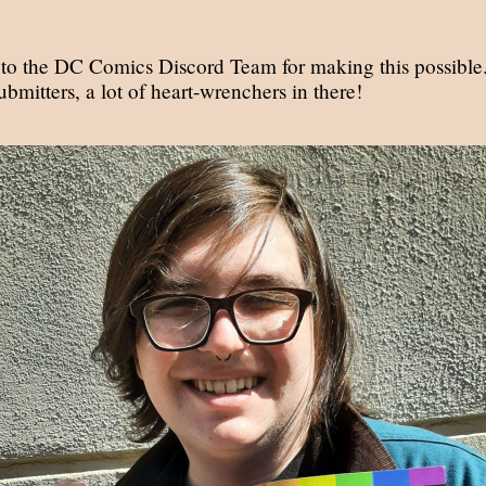
to the DC Comics Discord Team for making this possible
submitters, a lot of heart-wrenchers in there!