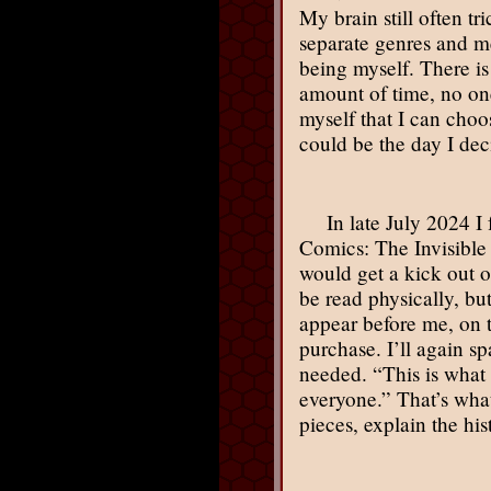
My brain still often tr
separate genres and me
being myself. There is
amount of time, no one
myself that I can cho
could be the day I dec
In late July 2024 
Comics: The Invisible 
would get a kick out of
be read physically, but
appear before me, on th
purchase. I’ll again s
needed. “This is what a
everyone.” That’s what 
pieces, explain the hi