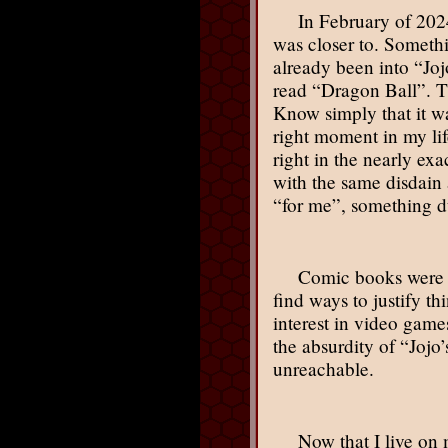
In February of 2024
was closer to. Somethi
already been into “Joj
read “Dragon Ball”. Th
Know simply that it wa
right moment in my li
right in the nearly e
with the same disdain 
“for me”, something d
Comic books were h
find ways to justify t
interest in video gam
the absurdity of “Joj
unreachable.
Now that I live on 