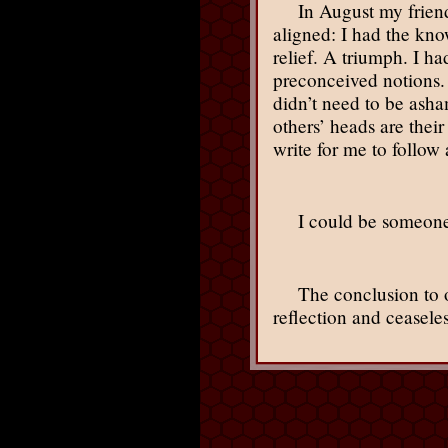
In August my frien
aligned: I had the kno
relief. A triumph. I ha
preconceived notions. 
didn’t need to be ash
others’ heads are their
write for me to follow
I could be someone
The conclusion to ou
reflection and ceasele