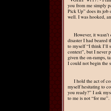
you from me simply pas
Pick Up” does its job
well. I was hooked, a
However, it wasn’t 
disaster I had beared 
to myself “I think I’l
context”, but I never 
given the on-ramps, t
I could not begin the 
I hold the act of c
myself hesitating to c
you ready?” I ask mys
to me is not “for me”.