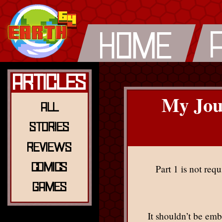
Articles
My Jou
All
Stories
Reviews
Comics
Part 1 is not requ
Games
It shouldn’t be em