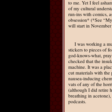
to me. Yet I feel asha
of my cultural underst
run-ins with comics, as
obsession* (*See “My 
will start in November
I was working a mu
stickers to pieces of f
god-knows-what, prayin
checked that the insul
machine. It was a pla
cut materials with the
nausea-inducing chemic
vats of any of the hor
(although I did retir
breathing in acetone)
podcasts.