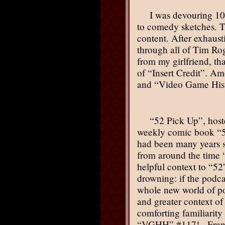
I was devouring 10
to comedy sketches. Th
content. After exhaus
through all of Tim Ro
from my girlfriend, th
of “Insert Credit”. A
and “Video Game Histo
“52 Pick Up”, host
weekly comic book “52”
had been many years si
from around the time 
helpful context to “52
drowning: if the podca
whole new world of poss
and greater context of
comforting familiarity
“VGHH” #117! - Frank (